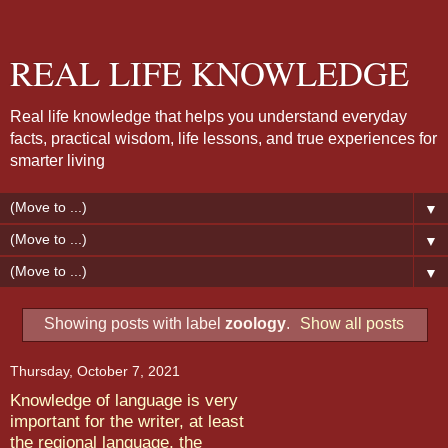
REAL LIFE KNOWLEDGE
Real life knowledge that helps you understand everyday
facts, practical wisdom, life lessons, and true experiences for
smarter living
▼
▼
▼
Showing posts with label
zoology
.
Show all posts
Thursday, October 7, 2021
Knowledge of language is very
important for the writer, at least
the regional language, the