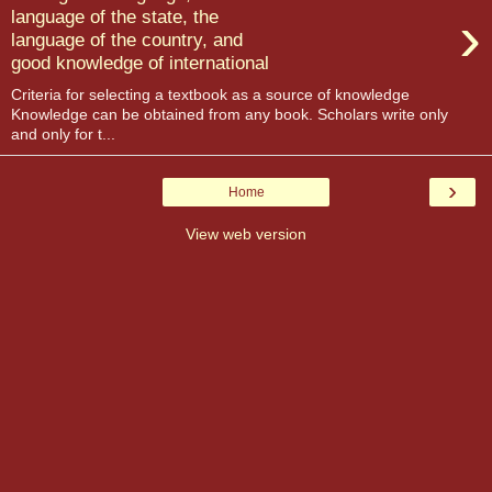
›
language of the state, the
language of the country, and
good knowledge of international
Criteria for selecting a textbook as a source of knowledge
Knowledge can be obtained from any book. Scholars write only
and only for t...
›
Home
View web version