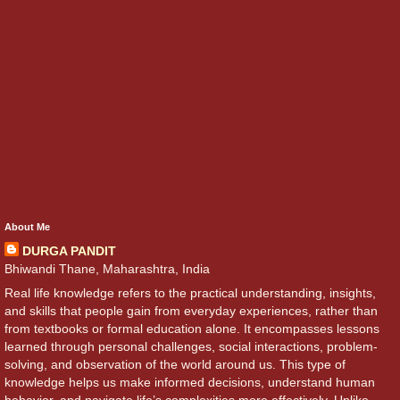
About Me
DURGA PANDIT
Bhiwandi Thane, Maharashtra, India
Real life knowledge refers to the practical understanding, insights,
and skills that people gain from everyday experiences, rather than
from textbooks or formal education alone. It encompasses lessons
learned through personal challenges, social interactions, problem-
solving, and observation of the world around us. This type of
knowledge helps us make informed decisions, understand human
behavior, and navigate life’s complexities more effectively. Unlike