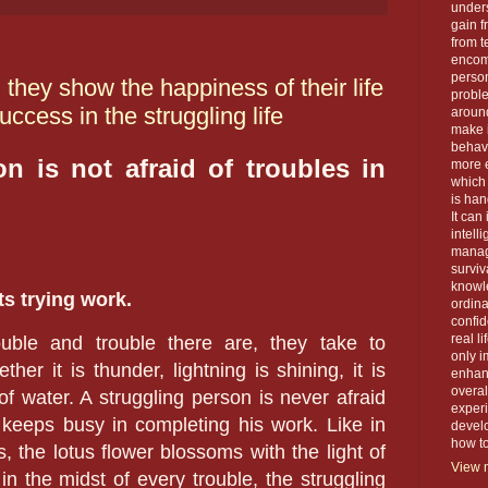
unders
gain f
from t
encom
person
 they show the happiness of their life
proble
ccess in the struggling life
around
make 
behavi
n is not afraid of troubles in
more e
which 
is han
It can
intell
manage
surviva
knowle
ts trying work.
ordin
confid
real l
ble and trouble there are, they take to
only i
her it is thunder, lightning is shining, it is
enhanc
overal
of water. A struggling person is never afraid
exper
 keeps busy in completing his work. Like in
devel
how to 
s, the lotus flower blossoms with the light of
View m
in the midst of every trouble, the struggling