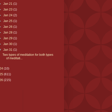
►
Jan 21
(1)
►
Jan 23
(1)
►
Jan 24
(2)
►
Jan 25
(1)
►
Jan 26
(1)
►
Jan 28
(1)
►
Jan 29
(1)
►
Jan 30
(1)
▼
Jan 31
(1)
Two types of meditation for both types
of meditati...
24
(10)
25
(611)
26
(215)