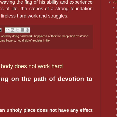
 waving the flag of his ability and experience
▼
20
▼
ss of life, the stones of a strong foundation
 tireless hard work and struggles.
 world by doing hard work
,
happiness of their life
,
keep their existence
otus flowers
,
not afraid of troubles in life
 body does not work hard
ing on the path of devotion to
 an unholy place does not have any effect