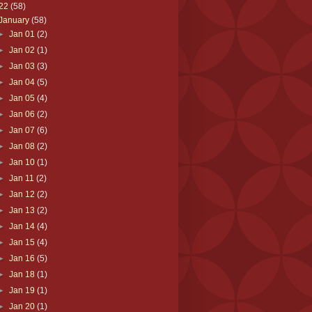
22
(58)
January
(58)
►
Jan 01
(2)
►
Jan 02
(1)
►
Jan 03
(3)
►
Jan 04
(5)
►
Jan 05
(4)
►
Jan 06
(2)
►
Jan 07
(6)
►
Jan 08
(2)
►
Jan 10
(1)
►
Jan 11
(2)
►
Jan 12
(2)
►
Jan 13
(2)
►
Jan 14
(4)
►
Jan 15
(4)
►
Jan 16
(5)
►
Jan 18
(1)
►
Jan 19
(1)
►
Jan 20
(1)