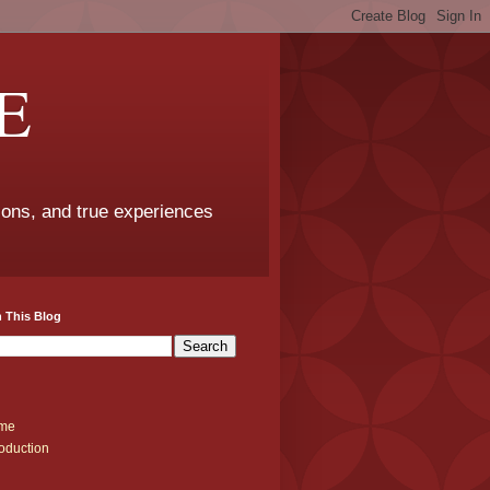
E
sons, and true experiences
 This Blog
me
roduction