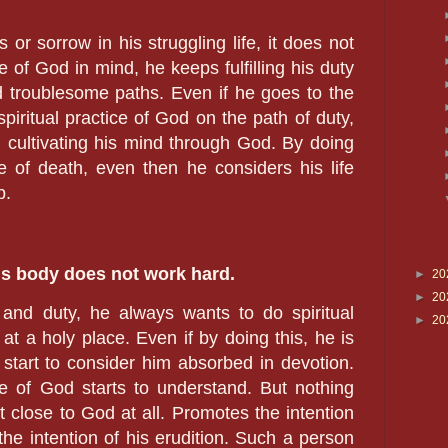
or sorrow in his struggling life, it does not
 of God in mind, he keeps fulfilling his duty
d troublesome paths. Even if he goes to the
piritual practice of God on the path of duty,
cultivating his mind through God. By doing
e of death, even then he considers his life
p.
s body does not work hard.
►
20
►
20
and duty, he always wants to do spiritual
►
20
at a holy place. Even if by doing this, he is
start to consider him absorbed in devotion.
 of God starts to understand. But nothing
t close to God at all. Promotes the intention
he intention of his erudition. Such a person