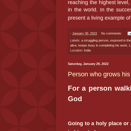
reaching the highest level,
in the world. In the succe
present a living example of
-
January 30, 2022
No comments:
Labels:
a struggling person
,
exposed in the
alive
,
keeps busy in completing his work
,
L
Location:
India
Saturday, January 29, 2022
Person who grows his
For a person walk
God
Going to a holy place or