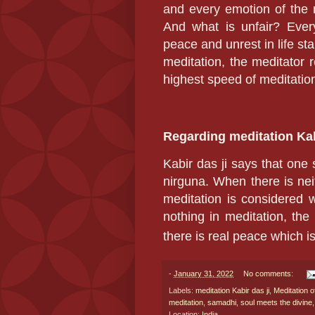
and every emotion of the 
And what is unfair? Ever
peace and unrest in life st
meditation, the meditator 
highest speed of meditatio
Regarding meditation Kab
Kabir das ji
says that one
nirguna. When there is nei
meditation is considered 
nothing in meditation, the
there is real peace which i
-
January 31, 2022
No comments:
Labels:
meditation Kabir das ji
,
Meditation o
meditation
,
samadhi
,
soul meets the divine
Location:
India