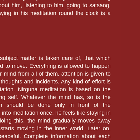
bout him, listening to him, going to satsang,
taying in his meditation round the clock is a
subject matter is taken care of, that which
d to move. Everything is allowed to happen
r mind from all of them, attention is given to
thoughts and incidents. Any kind of effort is
tation. Nirguna meditation is based on the
ng self. Whatever the mind has, so is the
ion should be done only in front of the
into meditation once, he feels like staying in
doing this, the mind gradually moves away
starts moving in the inner world. Later on,
peaceful. Complete information about each