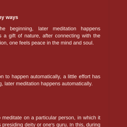
any ways
the beginning, later meditation happens
s a gift of nature, after connecting with the
on, one feels peace in the mind and soul.
n to happen automatically, a little effort has
, later meditation happens automatically.
o meditate on a particular person, in which it
 presiding deity or one's guru. In this, during