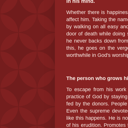
in his mind.
Whether there is happiness 
affect him. Taking the name
by walking on all easy an
door of death while doing s
he never backs down from 
this, he goes on the verg
worthwhile in God's worshi
The person who grows hi
To escape from his work 
practice of God by staying 
fed by the donors. People 
Even the supreme devotee
like this happens. He is no
of his erudition.
Promotes t