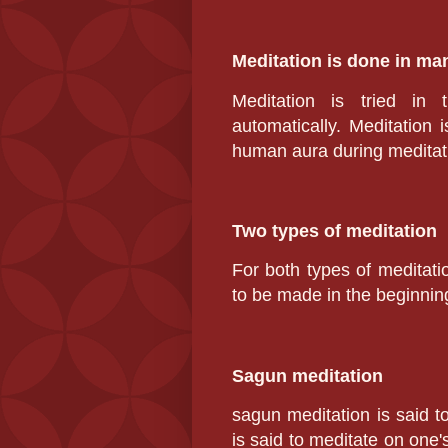
Meditation is done in m
Meditation is tried in 
automatically. Meditation i
human aura during meditati
Two types of meditation
For both types of meditatio
to be made in the beginning
Sagun meditation
sagun meditation
is said t
is said to meditate on one's