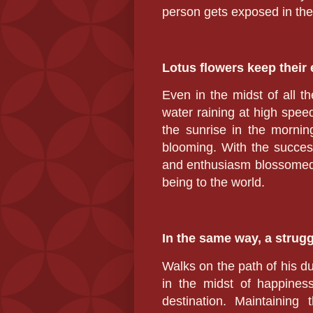
person gets exposed in the
Lotus flowers keep their 
Even in the midst of all th
water raining at high spee
the sunrise in the mornin
blooming. With the success
and enthusiasm blossomed w
being to the world.
In the same way, a strug
Walks on the path of his du
in the midst of happiness
destination. Maintaining