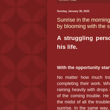
Sunday, January 30, 2022
Sunrise in the morning
by blooming with the su
A struggling perso
his life.
With the opportunity star
No matter how much trou
completing their work. Whet
raining heavily with drops 
of the coming trouble. He
the midst of all the trouble
sunrise. In the same way, 