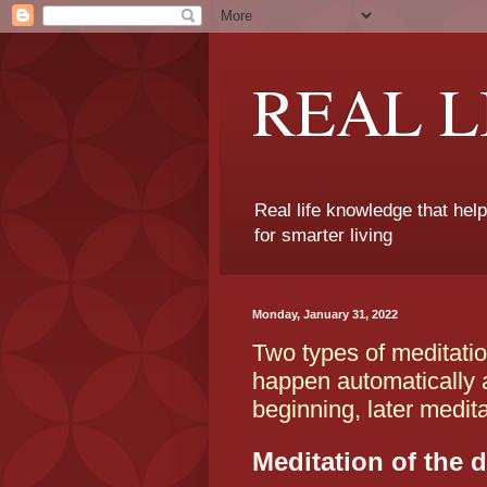
REAL 
Real life knowledge that hel
for smarter living
Monday, January 31, 2022
Two types of meditatio
happen automatically a 
beginning, later medit
Meditation of the d