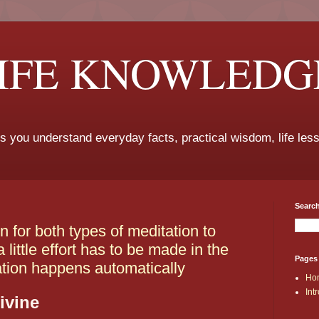
LIFE KNOWLEDG
ps you understand everyday facts, practical wisdom, life les
Search
n for both types of meditation to
little effort has to be made in the
Pages
ation happens automatically
Ho
Int
ivine