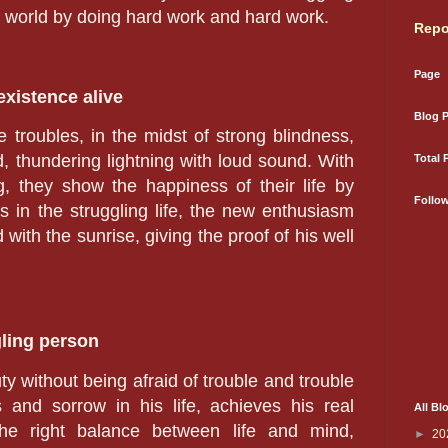
 world by doing hard work and hard work.
Repo
Page
existence alive
Blog 
e troubles, in the midst of strong blindness,
d, thundering lightning with loud sound. With
Total 
g, they show the happiness of their life by
Follo
 in the struggling life, the new enthusiasm
ith the sunrise, giving the proof of his well
gling person
ty without being afraid of trouble and trouble
 and sorrow in his life, achieves his real
All Bl
 the right balance between life and mind,
►
20