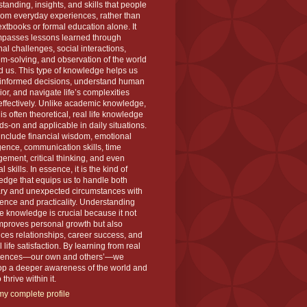
tanding, insights, and skills that people
rom everyday experiences, rather than
extbooks or formal education alone. It
passes lessons learned through
al challenges, social interactions,
m-solving, and observation of the world
 us. This type of knowledge helps us
informed decisions, understand human
or, and navigate life’s complexities
ffectively. Unlike academic knowledge,
is often theoretical, real life knowledge
ds-on and applicable in daily situations.
 include financial wisdom, emotional
igence, communication skills, time
ment, critical thinking, and even
l skills. In essence, it is the kind of
dge that equips us to handle both
ary and unexpected circumstances with
ence and practicality. Understanding
ife knowledge is crucial because it not
mproves personal growth but also
es relationships, career success, and
l life satisfaction. By learning from real
iences—our own and others’—we
op a deeper awareness of the world and
thrive within it.
y complete profile