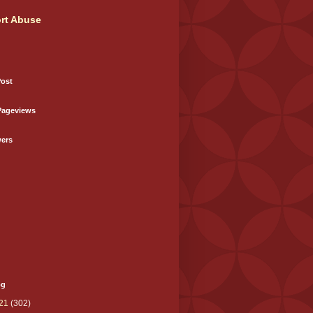
rt Abuse
Post
Pageviews
wers
og
21
(302)