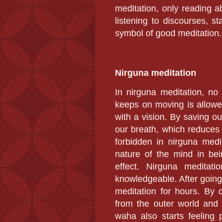
meditation, only reading a
listening to discourses, s
symbol of good meditation.
Nirguna meditation
In nirguna meditation,
no 
keeps on moving is allowe
with a vision. By saving ou
our breath, which reduces 
forbidden in nirguna medi
nature of the mind in bei
effect. Nirguna meditat
knowledgeable. After going 
meditation for hours. By 
from the outer world and 
waha also starts feeling 