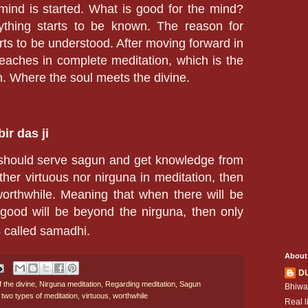
mind is started. What is good for the mind?
ything starts to be known. The reason for
arts to be understood. After moving forward in
reaches in complete meditation, which is the
n. Where the soul meets the divine.
ir das ji
 should serve sagun and get knowledge from
ther virtuous nor nirguna in meditation, then
worthwhile. Meaning that when there will be
 good will be beyond the nirguna, then only
s called samadhi.
About
D
f the divine
,
Nirguna meditation
,
Regarding meditation
,
Sagun
Bhiwa
,
two types of meditation
,
virtuous
,
worthwhile
Real l