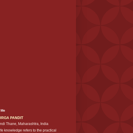
 Me
URGA PANDIT
ndi Thane, Maharashtra, India
ife knowledge refers to the practical