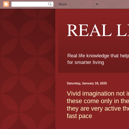
REAL 
Real life knowledge that hel
for smarter living
Saturday, January 18, 2025
Vivid imagination not 
these come only in the 
they are very active th
fast pace