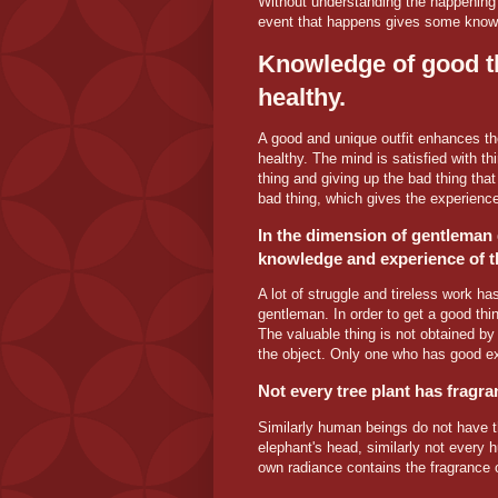
Without understanding the happening 
event that happens gives some knowle
Knowledge of good t
healthy.
A good and unique outfit enhances the
healthy. The mind is satisfied with thir
thing and giving up the bad thing that 
bad thing, which gives the experience
In the dimension of gentleman 
knowledge and experience of t
A lot of struggle and tireless work has
gentleman. In order to get a good th
The valuable thing is not obtained by 
the object. Only one who has good ex
Not every tree plant has fragra
Similarly human beings do not have t
elephant's head, similarly not every
own radiance contains the fragrance of