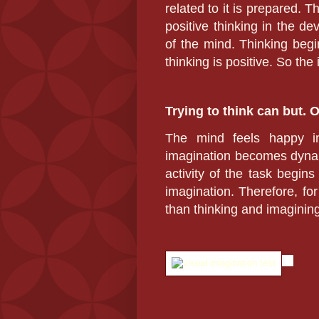
related to it is prepared. 
positive thinking in the de
of the mind. Thinking begin
thinking is positive. So the
Trying to think can but. 
The mind feels happy in
imagination becomes dynam
activity of the task begin
imagination. Therefore, for
than thinking and imagining