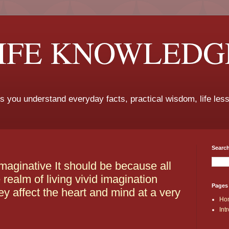
LIFE KNOWLEDG
ps you understand everyday facts, practical wisdom, life les
Search
imaginative It should be because all
realm of living vivid imagination
Pages
ey affect the heart and mind at a very
Ho
Int