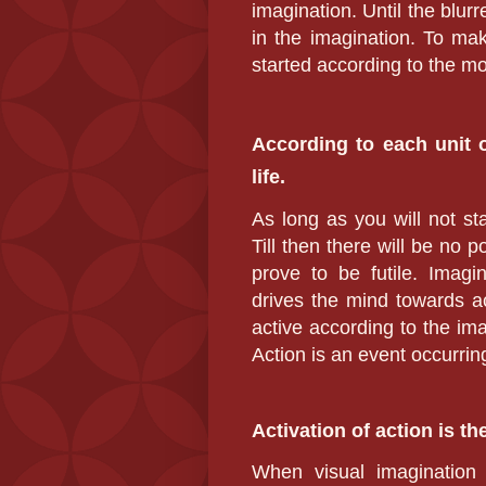
imagination. Until the blu
in the imagination. To mak
started according to the mo
According to each unit o
life.
As long as you will not s
Till then there will be no p
prove to be futile. Imag
drives the mind towards ac
active according to the ima
Action is an event occurrin
Activation of action is th
When visual imagination