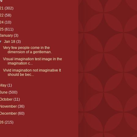
og
21
(302)
22
(58)
24
(10)
25
(611)
January
(3)
▼
Jan 18
(3)
Very few people come in the
dimension of a gentleman.
Visual imagination test image in the
imagination c...
Vivid imagination not imaginative It
should be bec...
May
(1)
June
(500)
October
(11)
November
(36)
December
(60)
26
(215)