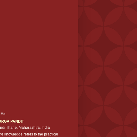
 Me
URGA PANDIT
ndi Thane, Maharashtra, India
ife knowledge refers to the practical