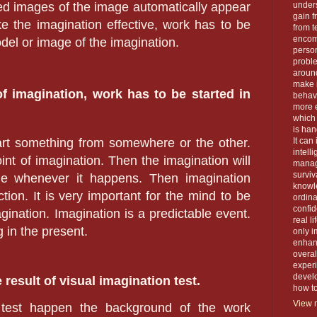
rred images of the image automatically appear
unders
gain f
e the imagination effective, work has to be
from t
encom
del or image of the imagination.
person
proble
around
make 
f imagination, work has to be started in
behavi
more e
which 
is han
tart something from somewhere or the other.
It can
intell
oint of imagination. Then the imagination will
manage
surviva
ine whenever it happens. Then imagination
knowle
tion. It is very important for the mind to be
ordin
confid
gination. Imagination is a predictable event.
real l
g in the present.
only i
enhanc
overal
exper
devel
e result of visual imagination test.
how to 
View m
 test happen the background of the work