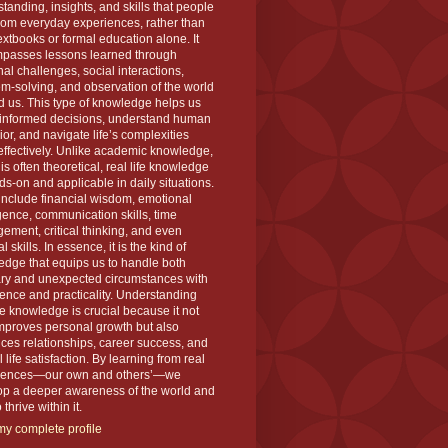
tanding, insights, and skills that people
rom everyday experiences, rather than
extbooks or formal education alone. It
passes lessons learned through
al challenges, social interactions,
m-solving, and observation of the world
 us. This type of knowledge helps us
informed decisions, understand human
or, and navigate life’s complexities
ffectively. Unlike academic knowledge,
is often theoretical, real life knowledge
ds-on and applicable in daily situations.
 include financial wisdom, emotional
igence, communication skills, time
ment, critical thinking, and even
l skills. In essence, it is the kind of
dge that equips us to handle both
ary and unexpected circumstances with
ence and practicality. Understanding
ife knowledge is crucial because it not
mproves personal growth but also
es relationships, career success, and
l life satisfaction. By learning from real
iences—our own and others’—we
op a deeper awareness of the world and
thrive within it.
y complete profile