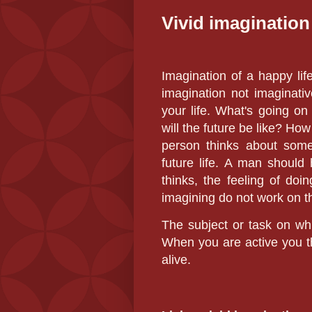
Vivid imagination
Imagination of a happy lif
imagination not imaginati
your life. What's going o
will the future be like? H
person thinks about somet
future life. A man should
thinks, the feeling of do
imagining do not work on th
The subject or task on whi
When you are active you th
alive.