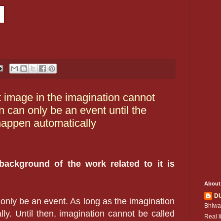
t image in the imagination cannot
 can only be an event until the
happen automatically
 background of the work related to it is
About
D
 only be an event. As long as the imagination
Bhiwa
ly. Until then, imagination cannot be called
Real l