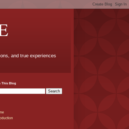
E
sons, and true experiences
 This Blog
me
roduction