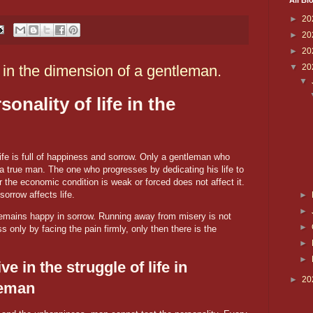
All Bl
►
20
►
20
►
20
in the dimension of a gentleman.
▼
20
▼
onality of life in the
fe is full of happiness and sorrow. Only a gentleman who
a true man. The one who progresses by dedicating his life to
 the economic condition is weak or forced does not affect it.
orrow affects life.
►
►
remains happy in sorrow. Running away from misery is not
►
only by facing the pain firmly, only then there is the
►
►
e in the struggle of life in
►
20
leman