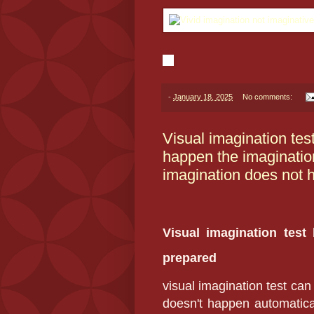
-
January 18, 2025
No comments:
Visual imagination tes
happen the imagination
imagination does not 
Visual imagination test
prepared
visual imagination test can
doesn't happen automatical