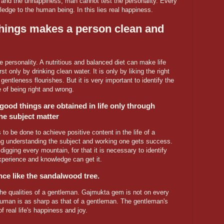
and the unhappiness, man cannot test the personality. Every
dge to the human being. In this lies real happiness.
hings makes a person clean and
 personality. A nutritious and balanced diet can make life
st only by drinking clean water. It is only by liking the right
gentleness flourishes. But it is very important to identify the
 of being right and wrong.
good things are obtained in life only through
he subject matter
 to be done to achieve positive content in the life of a
ing understanding the subject and working one gets success.
digging every mountain, for that it is necessary to identify
perience and knowledge can get it.
nce like the sandalwood tree.
he qualities of a gentleman. Gajmukta gem is not on every
 human is as sharp as that of a gentleman. The gentleman's
 real life's happiness and joy.