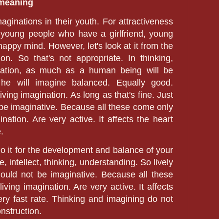
 meaning
aginations in their youth. For attractiveness
ch young people who have a girlfriend, young
happy mind. However, let's look at it from the
on. So that's not appropriate. In thinking,
nation, as much as a human being will be
 he will imagine balanced. Equally good.
iving imagination. As long as that's fine. Just
t be imaginative. Because all these come only
ination. Are very active. It affects the heart
.
Do it for the development and balance of your
 intellect, thinking, understanding. So lively
should not be imaginative. Because all these
iving imagination. Are very active. It affects
ry fast rate. Thinking and imagining do not
nstruction.