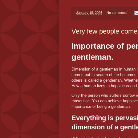
-
January 18, 2025
No comments:
Very few people come 
Importance of pers
gentleman.
Dimension of a gentleman in human li
comes out in search of life becomes 
others is called a gentleman. Whether
How a human lives in happiness and s
Only the person who suffers sorrow 
masculine. You can achieve happiness 
importance of being a gentleman.
Everything is pervasiv
dimension of a gent