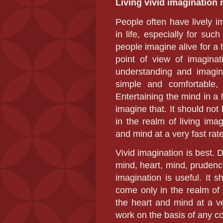
Living
vivid imagination
People often have lively im
in life, especially for su
people imagine alive for a 
point of view of imaginati
understanding and imagi
simple and comfortable,
Entertaining the mind in a l
imagine that. It should no
in the realm of living imag
and mind at a very fast rate
Vivid imagination is best. 
mind, heart, mind, prudence,
imagination is useful. It 
come only in the realm of l
the heart and mind at a ve
work on the basis of any co