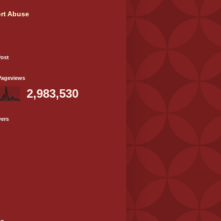
rt Abuse
Post
Pageviews
2,983,530
wers