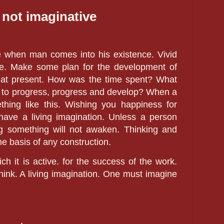
 not imaginative
e w
hen man comes into his existence. Vivid
ve. Make some plan for the development of
n at present. How was the time spent? What
ow to progress, progress and develop? When a
hing like this. Wishing you happiness for
 have a living imagination. Unless a person
ing something will not awaken. Thinking and
e basis of any construction.
ch it is active. for the success of the work.
ink. A living imagination. One must imagine