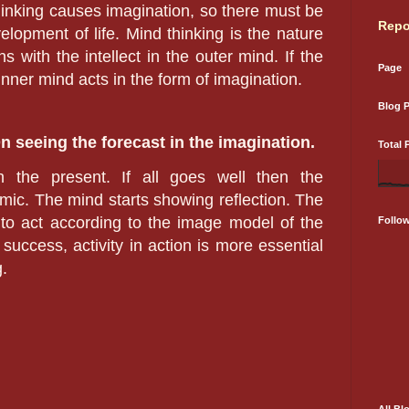
Thinking causes imagination, so there must be
Repo
velopment of life. Mind thinking is the nature
s with the intellect in the outer mind. If the
Page
 inner mind acts in the form of imagination.
Blog 
On seeing the forecast in the imagination.
Total 
 the present. If all goes well then the
ic. The mind starts showing reflection. The
s to act according to the image model of the
Follo
 success, activity in action is more essential
.