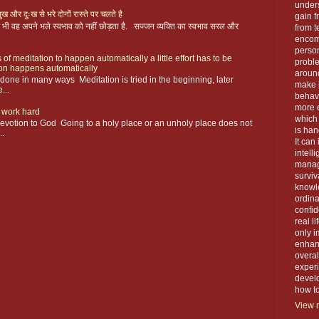
unders
ख और दुःख से भरे दोनों रास्ते पर चलते है
gain f
 फिर भी वह अपने भले स्वभाव को नहीं छोड़ता है. सज्जन व्यक्ति का स्वभाव सरल और
from t
encom
person
 of meditation to happen automatically a little effort has to be
proble
ion happens automatically
around
s done in many ways Meditation is tried in the beginning, later
make 
...
behavi
more e
 work hard
which 
devotion to God Going to a holy place or an unholy place does not
is han
..
It can
intell
manage
surviva
knowle
ordin
confid
real l
only i
enhanc
overal
exper
devel
how to 
View m