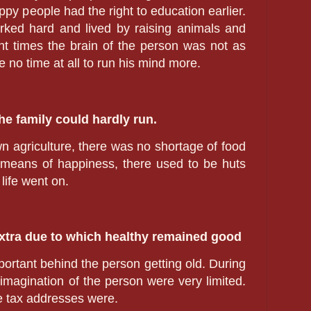
ppy people had the right to education earlier.
rked hard and lived by raising animals and
nt times the brain of the person was not as
 no time at all to run his mind more.
he family could hardly run.
 agriculture, there was no shortage of food
 means of happiness, there used to be huts
life went on.
extra due to which healthy remained good
ortant behind the person getting old. During
 imagination of the person were very limited.
e tax addresses were.