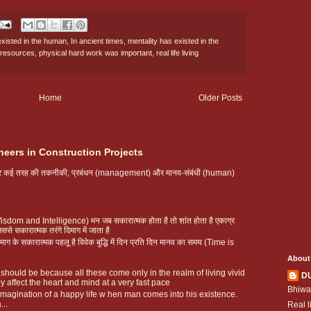
existed in the human
,
In ancient times
,
mentality has existed in the
 resources
,
physical hard work was important
,
real life living
Home
Older Posts
neers in Construction Projects
 पर कई तरह की तकनीकी, प्रबंधन (management) और मानव-संबंधी (human)
ै (Wisdom and Intelligence) मन जब सकारात्मक होता है तो शांत होता है एकाग्र
िससे सकारात्मक तरंगे दिमाग में जाता है
ग के सकारात्मक पहलू है विवेक बुद्धि में दिन प्रति दिन मानव का समय (Time is
About
 should be because all these come only in the realm of living vivid
D
y affect the heart and mind at a very fast pace
Bhiwa
magination of a happy life w hen man comes into his existence.
...
Real l