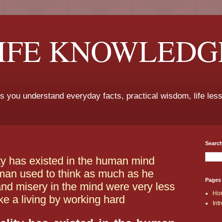
LIFE KNOWLEDG
ps you understand everyday facts, practical wisdom, life les
Search
lity has existed in the human mind
 man used to think as much as he
Pages
nd misery in the mind were very less
Ho
ke a living by working hard
Int