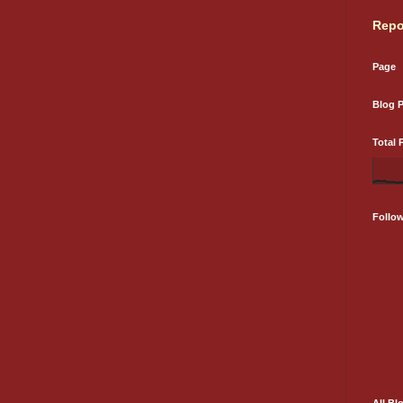
Repo
Page
Blog 
Total 
Follo