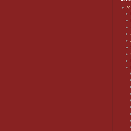
All Bl
▼
20
►
►
►
►
►
►
►
►
▼