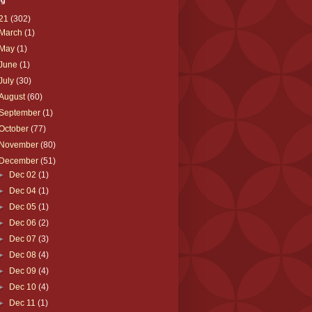
og
21
(302)
March
(1)
May
(1)
June
(1)
July
(30)
August
(60)
September
(1)
October
(77)
November
(80)
December
(51)
►
Dec 02
(1)
►
Dec 04
(1)
►
Dec 05
(1)
►
Dec 06
(2)
►
Dec 07
(3)
►
Dec 08
(4)
►
Dec 09
(4)
►
Dec 10
(4)
►
Dec 11
(1)