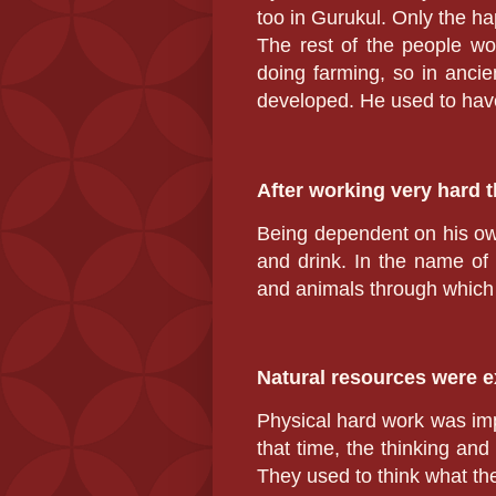
too in Gurukul. Only the ha
The rest of the people wo
doing farming, so in ancie
developed. He used to have
After working very hard t
Being dependent on his own
and drink. In the name of
and animals through which 
Natural resources were 
Physical hard work was imp
that time, the thinking and
They used to think what th