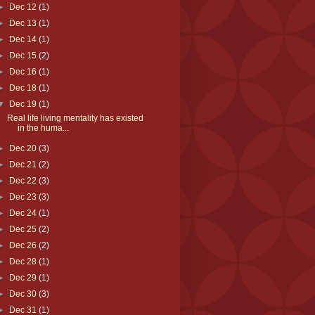
►
Dec 12
(1)
►
Dec 13
(1)
►
Dec 14
(1)
►
Dec 15
(2)
►
Dec 16
(1)
►
Dec 18
(1)
▼
Dec 19
(1)
Real life living mentality has existed
in the huma...
►
Dec 20
(3)
►
Dec 21
(2)
►
Dec 22
(3)
►
Dec 23
(3)
►
Dec 24
(1)
►
Dec 25
(2)
►
Dec 26
(2)
►
Dec 28
(1)
►
Dec 29
(1)
►
Dec 30
(3)
►
Dec 31
(1)