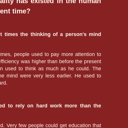
ality has existed in the human
ent time?
ent times the thinking of a person's mind
.
t times, people used to pay more attention to
efficiency was higher than before the present
an used to think as much as he could. The
he mind were very less earlier. He used to
ard.
sed to rely on hard work more than the
d. Very few people could get education that