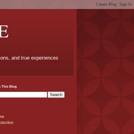
E
sons, and true experiences
 This Blog
me
roduction