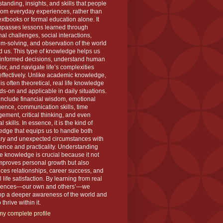
tanding, insights, and skills that people
rom everyday experiences, rather than
extbooks or formal education alone. It
passes lessons learned through
al challenges, social interactions,
m-solving, and observation of the world
 us. This type of knowledge helps us
informed decisions, understand human
or, and navigate life’s complexities
ffectively. Unlike academic knowledge,
is often theoretical, real life knowledge
ds-on and applicable in daily situations.
 include financial wisdom, emotional
igence, communication skills, time
ment, critical thinking, and even
l skills. In essence, it is the kind of
dge that equips us to handle both
ary and unexpected circumstances with
ence and practicality. Understanding
ife knowledge is crucial because it not
mproves personal growth but also
es relationships, career success, and
l life satisfaction. By learning from real
iences—our own and others’—we
op a deeper awareness of the world and
thrive within it.
y complete profile