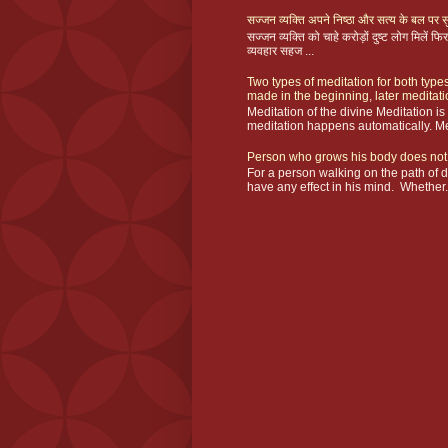
सज्जन व्यक्ति अपने निष्ठा और सत्य के बल पर सु
सज्जन व्यक्ति को चाहे करोड़ों दुष्ट लोग मिलें
व्यवहार सहज ...
Two types of meditation for both types
made in the beginning, later meditat
Meditation of the divine Meditation i
meditation happens automatically. Me
Person who grows his body does not
For a person walking on the path of 
have any effect in his mind. Whether.