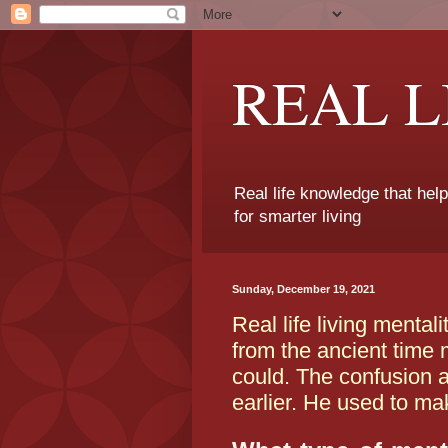
REAL 
Real life knowledge that hel
for smarter living
Sunday, December 19, 2021
Real life living menta
from the ancient time
could. The confusion a
earlier. He used to ma