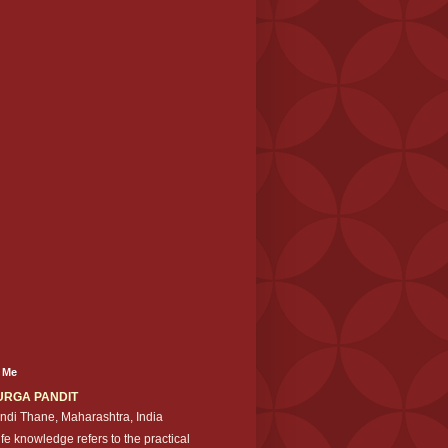
 Me
URGA PANDIT
ndi Thane, Maharashtra, India
ife knowledge refers to the practical