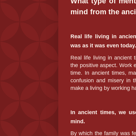
What type of ment
mind from the anci
Real life living in anci
was as it was even today
Real life living in ancien
the positive aspect. Work 
time. In ancient times, m
confusion and misery in t
make a living by working h
In ancient times, we u
mind.
By which the family was fe