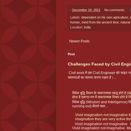
-
December 19, 2021
No comments:
Labels:
dependent on his own agriculture
,
human
,
mind from the ancient time
,
natural
Location:
India
Newer Posts
Post
Challenges Faced by Civil Engi
Civil work में एक Civil Engineer को साइट
समस्याओं का सामना करना पड़ता है।...
विवेक बुद्धि दिमाग के सकारात्मक पहलू होते ह
होता है एकाग्र मन में सकारात्मक विचार होते है ज
विवेक बुद्धि (Wisdom and Intelligence) दिमा
running out) बीतते चला...
Vivid imagination not imaginative It
imagination they are very active the
Vivid imagination not imaginative I
Vivid imagination not imaginative. Ma