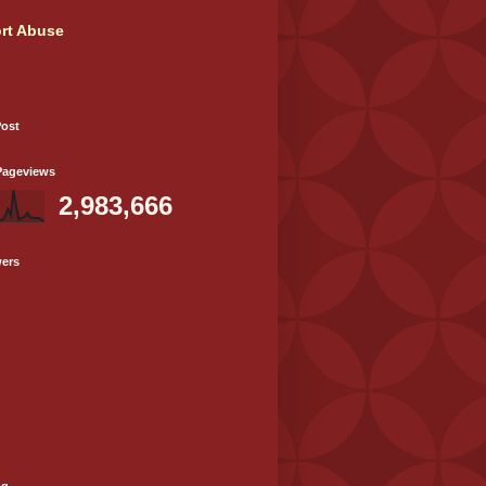
rt Abuse
Post
Pageviews
2,983,666
wers