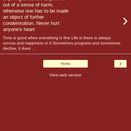
out of a sense of harm,
otherwise one has to be made
›
an object of further
condemnation. Never hurt
anyone's heart
Time is good when everything is fine Life is there is always
sorrow and happiness in it Sometimes progress and sometimes
decline, it does ...
›
Home
View web version