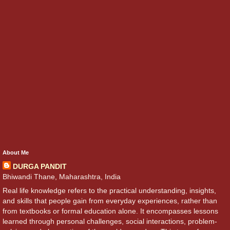
About Me
DURGA PANDIT
Bhiwandi Thane, Maharashtra, India
Real life knowledge refers to the practical understanding, insights,
and skills that people gain from everyday experiences, rather than
from textbooks or formal education alone. It encompasses lessons
learned through personal challenges, social interactions, problem-