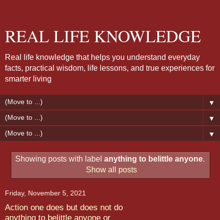
REAL LIFE KNOWLEDGE
Real life knowledge that helps you understand everyday
facts, practical wisdom, life lessons, and true experiences for
smarter living
▼
▼
▼
Showing posts with label
anything to belittle anyone
.
Show all posts
Friday, November 5, 2021
Action one does but does not do
anything to belittle anyone or