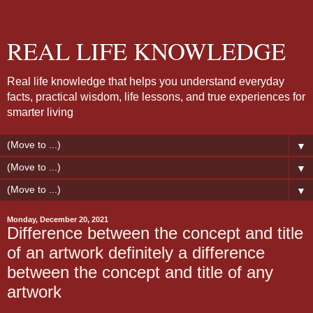
REAL LIFE KNOWLEDGE
Real life knowledge that helps you understand everyday
facts, practical wisdom, life lessons, and true experiences for
smarter living
▼
▼
▼
Monday, December 20, 2021
Difference between the concept and title
of an artwork definitely a difference
between the concept and title of any
artwork