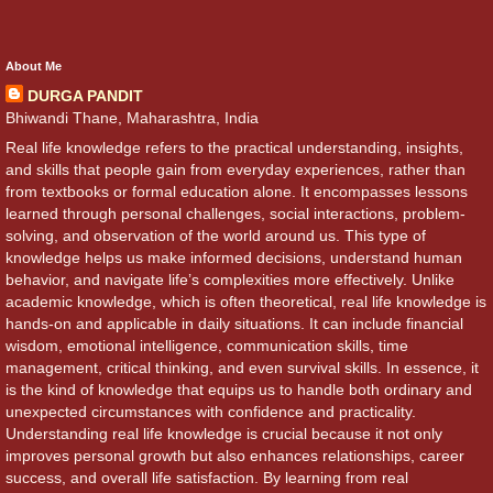
About Me
DURGA PANDIT
Bhiwandi Thane, Maharashtra, India
Real life knowledge refers to the practical understanding, insights,
and skills that people gain from everyday experiences, rather than
from textbooks or formal education alone. It encompasses lessons
learned through personal challenges, social interactions, problem-
solving, and observation of the world around us. This type of
knowledge helps us make informed decisions, understand human
behavior, and navigate life’s complexities more effectively. Unlike
academic knowledge, which is often theoretical, real life knowledge is
hands-on and applicable in daily situations. It can include financial
wisdom, emotional intelligence, communication skills, time
management, critical thinking, and even survival skills. In essence, it
is the kind of knowledge that equips us to handle both ordinary and
unexpected circumstances with confidence and practicality.
Understanding real life knowledge is crucial because it not only
improves personal growth but also enhances relationships, career
success, and overall life satisfaction. By learning from real