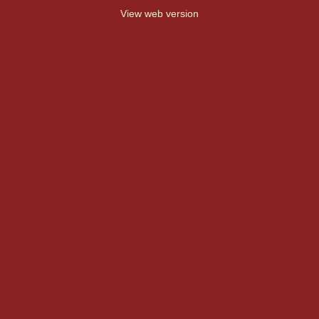
View web version