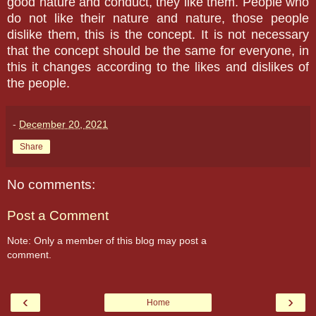
good nature and conduct, they like them. People who
do not like their nature and nature, those people
dislike them, this is the concept. It is not necessary
that the concept should be the same for everyone, in
this it changes according to the likes and dislikes of
the people.
-
December 20, 2021
Share
No comments:
Post a Comment
Note: Only a member of this blog may post a
comment.
‹
›
Home