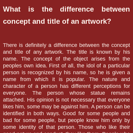
What is the difference between
concept and title of an artwork?
There is definitely a difference between the concept
and title of any artwork. The title is known by his
name. The concept of the object arises from the
peoples own idea. First of all, the idol of a particular
person is recognized by his name, so he is given a
name from which it is popular. The nature and
character of a person has different perceptions for
everyone. The person whose statue remains
attached. His opinion is not necessary that everyone
likes him, some may be against him. A person can be
identified in both ways. Good for some people and
bad for some people, but people know him only by
some identity of that person. Those who like their