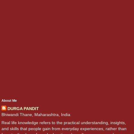
About Me
DURGA PANDIT
Bhiwandi Thane, Maharashtra, India
Real life knowledge refers to the practical understanding, insights,
and skills that people gain from everyday experiences, rather than