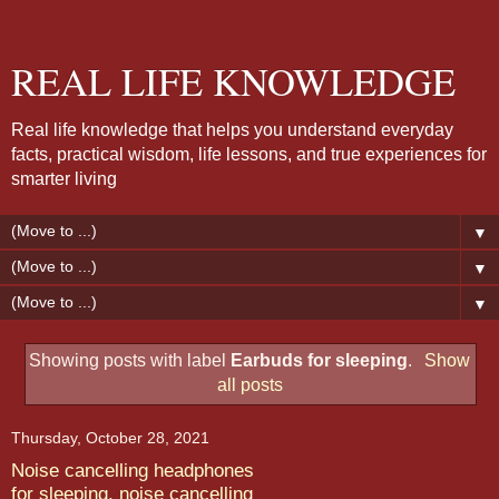
REAL LIFE KNOWLEDGE
Real life knowledge that helps you understand everyday
facts, practical wisdom, life lessons, and true experiences for
smarter living
▼
▼
▼
Showing posts with label
Earbuds for sleeping
.
Show
all posts
Thursday, October 28, 2021
Noise cancelling headphones
for sleeping, noise cancelling