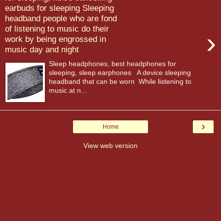
earbuds for sleeping Sleeping
headband people who are fond
of listening to music do their
›
work by being engrossed in
music day and night
Sleep headphones, best headphones for
sleeping, sleep earphones A device sleeping
headband that can be worn While listening to
music at n...
›
Home
View web version