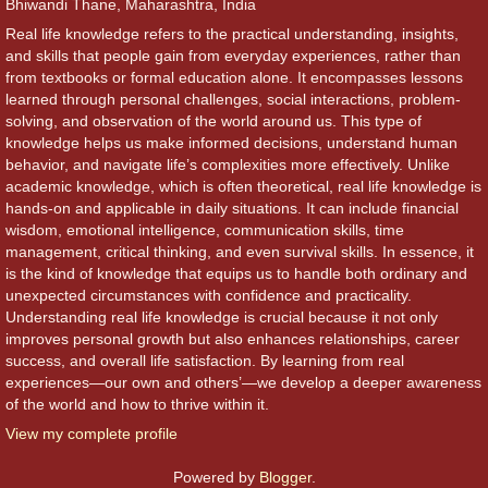
Bhiwandi Thane, Maharashtra, India
Real life knowledge refers to the practical understanding, insights,
and skills that people gain from everyday experiences, rather than
from textbooks or formal education alone. It encompasses lessons
learned through personal challenges, social interactions, problem-
solving, and observation of the world around us. This type of
knowledge helps us make informed decisions, understand human
behavior, and navigate life’s complexities more effectively. Unlike
academic knowledge, which is often theoretical, real life knowledge is
hands-on and applicable in daily situations. It can include financial
wisdom, emotional intelligence, communication skills, time
management, critical thinking, and even survival skills. In essence, it
is the kind of knowledge that equips us to handle both ordinary and
unexpected circumstances with confidence and practicality.
Understanding real life knowledge is crucial because it not only
improves personal growth but also enhances relationships, career
success, and overall life satisfaction. By learning from real
experiences—our own and others’—we develop a deeper awareness
of the world and how to thrive within it.
View my complete profile
Powered by
Blogger
.