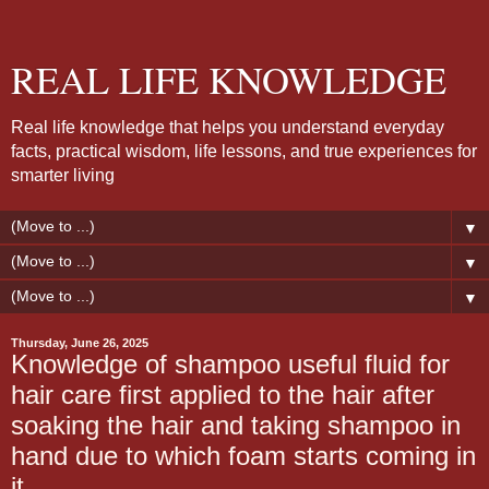
REAL LIFE KNOWLEDGE
Real life knowledge that helps you understand everyday
facts, practical wisdom, life lessons, and true experiences for
smarter living
▼
▼
▼
Thursday, June 26, 2025
Knowledge of shampoo useful fluid for
hair care first applied to the hair after
soaking the hair and taking shampoo in
hand due to which foam starts coming in
it.