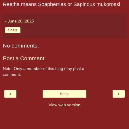
Reetha means Soapberries or Sapindus mukorossi
-
June 26, 2025
Share
No comments:
Post a Comment
Note: Only a member of this blog may post a
comment.
‹
›
Home
View web version