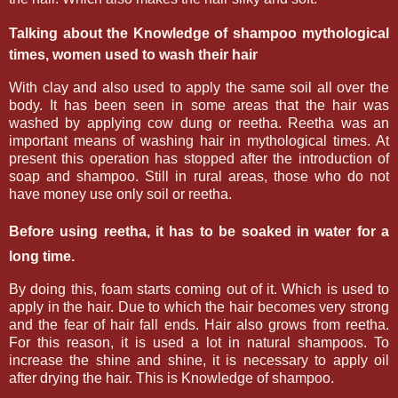
Talking about the Knowledge of shampoo
mythological
times, women used to wash their hair
With clay and also used to apply the same soil all over the
body. It has been seen in some areas that the hair was
washed by applying cow dung or reetha. Reetha was an
important means of washing hair in mythological times. At
present this operation has stopped after the introduction of
soap and shampoo. Still in rural areas, those who do not
have money use only soil or reetha.
Before using reetha, it has to be soaked in water for a
long time.
By doing this, foam starts coming out of it. Which is used to
apply in the hair. Due to which the hair becomes very strong
and the fear of hair fall ends. Hair also grows from reetha.
For this reason, it is used a lot in natural shampoos. To
increase the shine and shine, it is necessary to apply oil
after drying the hair. This is Knowledge of shampoo.