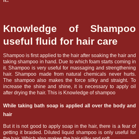
Knowledge of Shampoo
useful fluid for hair care
Shampoo is first applied to the hair after soaking the hair and
taking shampoo in hand. Due to which foam starts coming in
it. Shampoo is very useful for massaging and strengthening
hair. Shampoo made from natural chemicals never hurts.
The shampoo also makes the force silky and straight. To
increase the shine and shine, it is necessary to apply oil
after drying the hair.
This is Knowledge of shampoo
While taking bath soap is applied all over the body and
hair
But it is not good to apply soap in the hair, there is a fear of
getting it braided. Diluted liquid shampoo is only useful for
the hair. Which also makes the hair silky and soft.