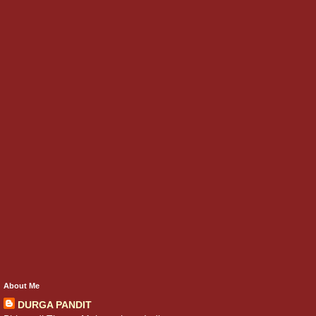
About Me
DURGA PANDIT