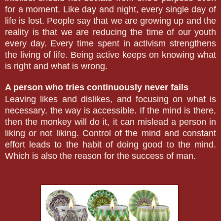
for a moment. Like day and night, every single day of
life is lost. People say that we are growing up and the
reality is that we are reducing the time of our youth
every day. Every time spent in activism strengthens
the living of life. Being active keeps on knowing what
is right and what is wrong.
A person who tries continuously never fails
Leaving likes and dislikes, and focusing on what is
necessary, the way is accessible. If the mind is there,
then the monkey will do it, it can mislead a person in
liking or not liking. Control of the mind and constant
effort leads to the habit of doing good to the mind.
Which is also the reason for the success of man.