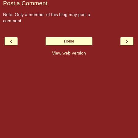
Post a Comment
Note: Only a member of this blog may post a
comment.
‹
›
Home
View web version