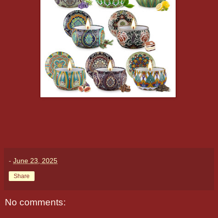
-
June 23, 2025
Share
No comments: