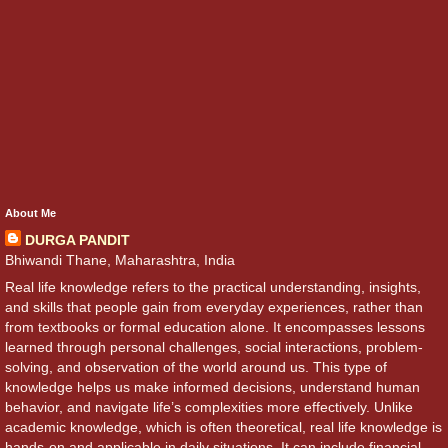
About Me
DURGA PANDIT
Bhiwandi Thane, Maharashtra, India
Real life knowledge refers to the practical understanding, insights,
and skills that people gain from everyday experiences, rather than
from textbooks or formal education alone. It encompasses lessons
learned through personal challenges, social interactions, problem-
solving, and observation of the world around us. This type of
knowledge helps us make informed decisions, understand human
behavior, and navigate life’s complexities more effectively. Unlike
academic knowledge, which is often theoretical, real life knowledge is
hands-on and applicable in daily situations. It can include financial