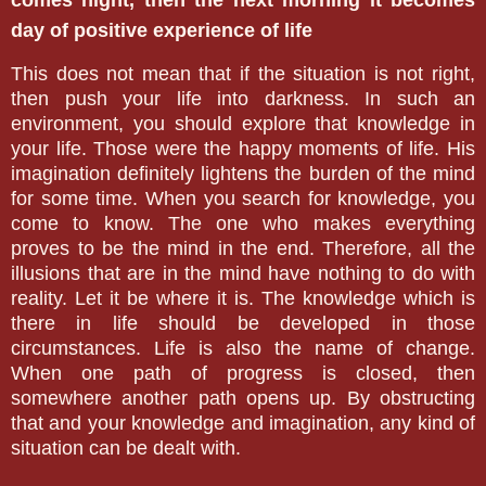
comes night, then the next morning it becomes
day of positive experience of life
This does not mean that if the situation is not right,
then push your life into darkness. In such an
environment, you should explore that knowledge in
your life. Those were the happy moments of life. His
imagination definitely lightens the burden of the mind
for some time. When you search for knowledge, you
come to know. The one who makes everything
proves to be the mind in the end. Therefore, all the
illusions that are in the mind have nothing to do with
reality. Let it be where it is. The knowledge which is
there in life should be developed in those
circumstances. Life is also the name of change.
When one path of progress is closed, then
somewhere another path opens up. By obstructing
that and your knowledge and imagination, any kind of
situation can be dealt with.