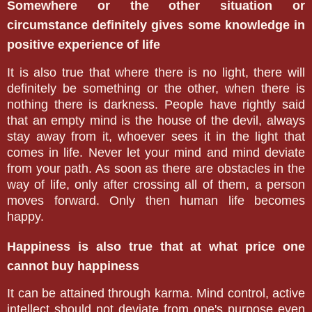
Somewhere or the other situation or
circumstance definitely gives some knowledge in
positive experience of life
It is also true that where there is no light, there will
definitely be something or the other, when there is
nothing there is darkness. People have rightly said
that an empty mind is the house of the devil, always
stay away from it, whoever sees it in the light that
comes in life. Never let your mind and mind deviate
from your path. As soon as there are obstacles in the
way of life, only after crossing all of them, a person
moves forward. Only then human life becomes
happy.
Happiness is also true that at what price one
cannot buy happiness
It can be attained through karma. Mind control, active
intellect should not deviate from one's purpose even