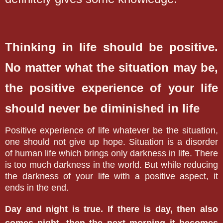
Thinking in life should be positive.
No matter what the situation may be,
the positive experience of your life
should never be diminished in life
Positive experience of life whatever be the situation,
one should not give up hope. Situation is a disorder
of human life which brings only darkness in life. There
is too much darkness in the world. But while reducing
the darkness of your life with a positive aspect, it
ends in the end.
Day and night is true. If there is day, then also