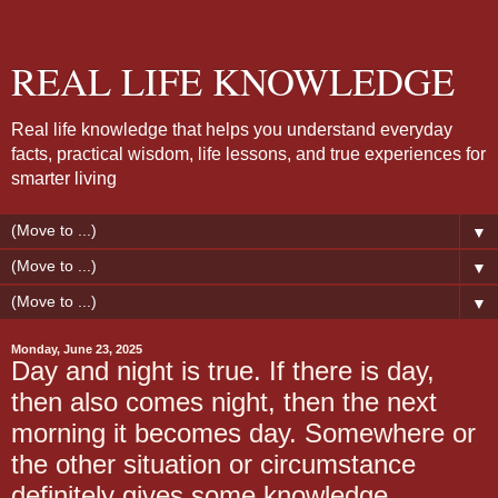
REAL LIFE KNOWLEDGE
Real life knowledge that helps you understand everyday
facts, practical wisdom, life lessons, and true experiences for
smarter living
▼
▼
▼
Monday, June 23, 2025
Day and night is true. If there is day,
then also comes night, then the next
morning it becomes day. Somewhere or
the other situation or circumstance
definitely gives some knowledge.