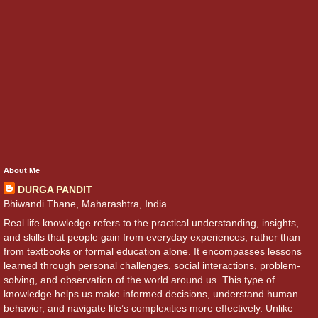
About Me
DURGA PANDIT
Bhiwandi Thane, Maharashtra, India
Real life knowledge refers to the practical understanding, insights,
and skills that people gain from everyday experiences, rather than
from textbooks or formal education alone. It encompasses lessons
learned through personal challenges, social interactions, problem-
solving, and observation of the world around us. This type of
knowledge helps us make informed decisions, understand human
behavior, and navigate life’s complexities more effectively. Unlike