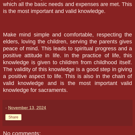
which all the basic needs and expenses are met. This
is the most important and valid knowledge.
Make mind simple and comfortable, respecting the
elders, loving the children, serving the parents gives
peace of mind. This leads to spiritual progress and a
positive attitude in life. In the practice of life, this
knowledge is given to children from childhood itself.
The validity of this knowledge is a good step in giving
a positive aspect to life. This is also in the chain of
valid knowledge and is the most important valid
knowledge for sacraments.
-
November 13, 2024
Share
No comments: