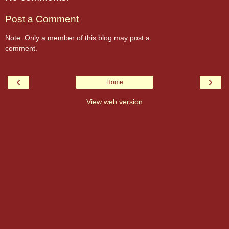
Post a Comment
Note: Only a member of this blog may post a
comment.
‹
›
Home
View web version