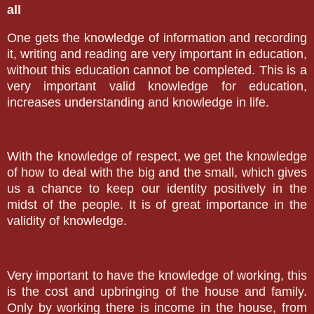
all
One gets the knowledge of information and recording
it, writing and reading are very important in education,
without this education cannot be completed. This is a
very important valid knowledge for education,
increases understanding and knowledge in life.
With the knowledge of respect, we get the knowledge
of how to deal with the big and the small, which gives
us a chance to keep our identity positively in the
midst of the people. It is of great importance in the
validity of knowledge.
Very important to have the knowledge of working, this
is the cost and upbringing of the house and family.
Only by working there is income in the house, from