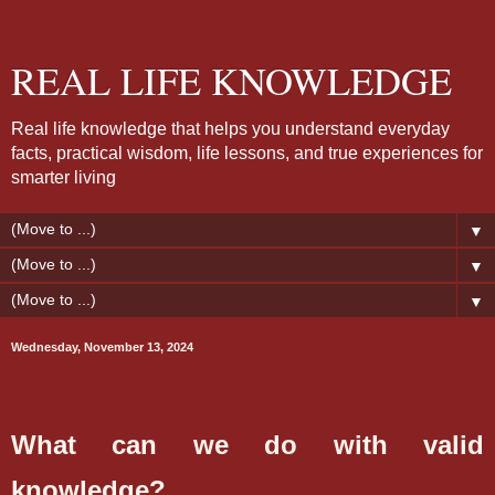
REAL LIFE KNOWLEDGE
Real life knowledge that helps you understand everyday
facts, practical wisdom, life lessons, and true experiences for
smarter living
▼
▼
▼
Wednesday, November 13, 2024
What can we do with valid
knowledge?