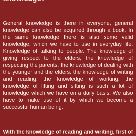
General knowledge is there in everyone, general
knowledge can also be acquired through a book. In
the same knowledge there is also some valid
knowledge, which we have to use in everyday life.
Knowledge of talking to people. The knowledge of
giving respect to the elders, the knowledge of
respecting the parents, the knowledge of dealing with
the younger and the elders, the knowledge of writing
and reading, the knowledge of working, the
knowledge of lifting and sitting is such a lot of
knowledge which we have on a daily basis. We also
have to make use of it by which we become a
successful human being.
With the knowledge of reading and writing, first of