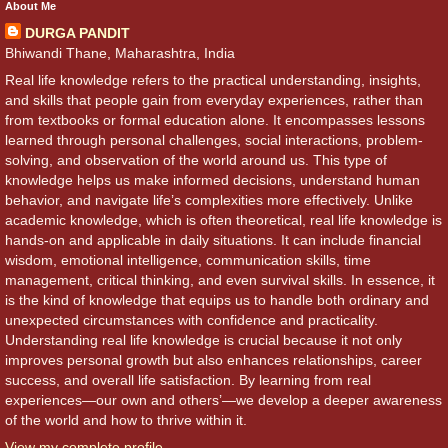
About Me
DURGA PANDIT
Bhiwandi Thane, Maharashtra, India
Real life knowledge refers to the practical understanding, insights,
and skills that people gain from everyday experiences, rather than
from textbooks or formal education alone. It encompasses lessons
learned through personal challenges, social interactions, problem-
solving, and observation of the world around us. This type of
knowledge helps us make informed decisions, understand human
behavior, and navigate life’s complexities more effectively. Unlike
academic knowledge, which is often theoretical, real life knowledge is
hands-on and applicable in daily situations. It can include financial
wisdom, emotional intelligence, communication skills, time
management, critical thinking, and even survival skills. In essence, it
is the kind of knowledge that equips us to handle both ordinary and
unexpected circumstances with confidence and practicality.
Understanding real life knowledge is crucial because it not only
improves personal growth but also enhances relationships, career
success, and overall life satisfaction. By learning from real
experiences—our own and others’—we develop a deeper awareness
of the world and how to thrive within it.
View my complete profile