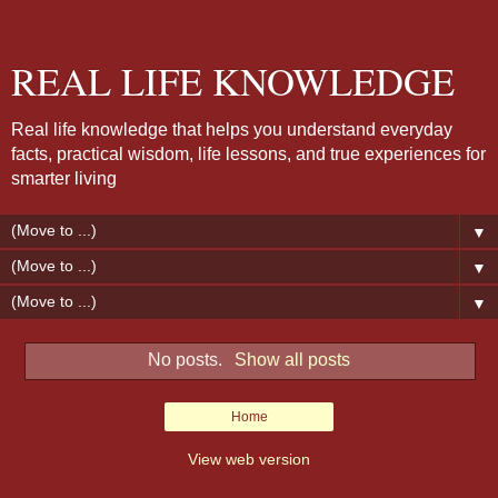
REAL LIFE KNOWLEDGE
Real life knowledge that helps you understand everyday
facts, practical wisdom, life lessons, and true experiences for
smarter living
▼
▼
▼
No posts.
Show all posts
Home
View web version