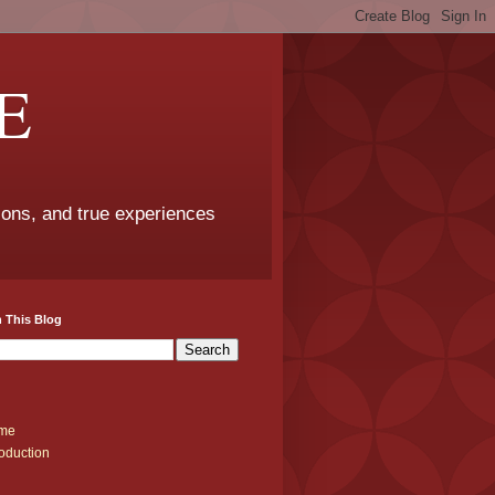
E
sons, and true experiences
 This Blog
me
roduction