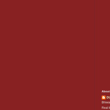
About
D
Bhiwa
Real l