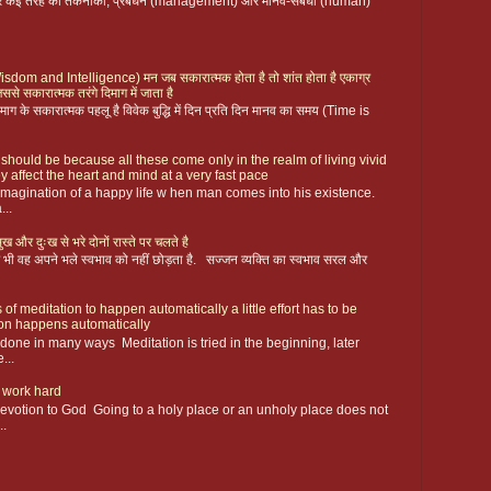
 पर कई तरह की तकनीकी, प्रबंधन (management) और मानव-संबंधी (human)
ै (Wisdom and Intelligence) मन जब सकारात्मक होता है तो शांत होता है एकाग्र
िससे सकारात्मक तरंगे दिमाग में जाता है
ग के सकारात्मक पहलू है विवेक बुद्धि में दिन प्रति दिन मानव का समय (Time is
 should be because all these come only in the realm of living vivid
y affect the heart and mind at a very fast pace
magination of a happy life w hen man comes into his existence.
...
ख और दुःख से भरे दोनों रास्ते पर चलते है
 फिर भी वह अपने भले स्वभाव को नहीं छोड़ता है. सज्जन व्यक्ति का स्वभाव सरल और
 of meditation to happen automatically a little effort has to be
ion happens automatically
s done in many ways Meditation is tried in the beginning, later
...
 work hard
devotion to God Going to a holy place or an unholy place does not
..