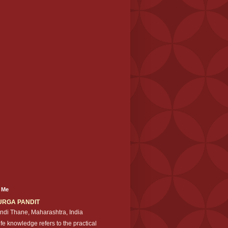
 Me
URGA PANDIT
ndi Thane, Maharashtra, India
ife knowledge refers to the practical