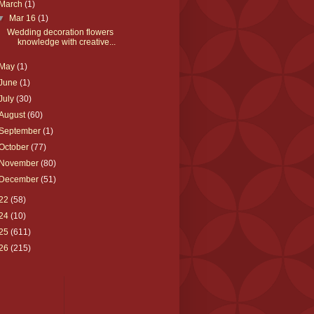
March
(1)
▼
Mar 16
(1)
Wedding decoration flowers
knowledge with creative...
May
(1)
June
(1)
July
(30)
August
(60)
September
(1)
October
(77)
November
(80)
December
(51)
22
(58)
24
(10)
25
(611)
26
(215)