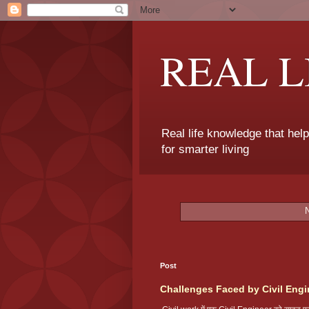
REAL 
Real life knowledge that hel
for smarter living
Post
Challenges Faced by Civil Engi