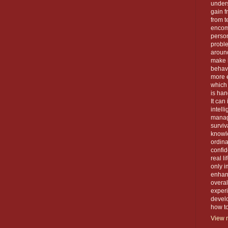
unders
gain f
from t
encom
person
proble
around
make 
behavi
more e
which 
is han
It can
intell
manage
surviva
knowle
ordin
confid
real l
only i
enhanc
overal
exper
devel
how to 
View m