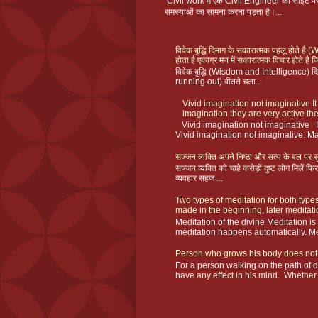
Civil work में एक Civil Engineer को साइट
समस्याओं का सामना करना पड़ता है।...
विवेक बुद्धि दिमाग के सकारात्मक पहलू होते ह
होता है एकाग्र मन में सकारात्मक विचार होते है ज
विवेक बुद्धि (Wisdom and Intelligence) दिमा
running out) बीतते चला...
Vivid imagination not imaginative It
imagination they are very active the
Vivid imagination not imaginative I
Vivid imagination not imaginative. Ma
सज्जन व्यक्ति अपने निष्ठा और सत्य के बल पर सु
सज्जन व्यक्ति को चाहे करोड़ों दुष्ट लोग मिलें
व्यवहार सहज ...
Two types of meditation for both types
made in the beginning, later meditat
Meditation of the divine Meditation i
meditation happens automatically. Me
Person who grows his body does not
For a person walking on the path of 
have any effect in his mind. Whether.