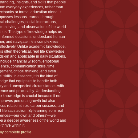
tanding, insights, and skills that people
rom everyday experiences, rather than
extbooks or formal education alone. It
passes lessons learned through
al challenges, social interactions,
m-solving, and observation of the world
 us. This type of knowledge helps us
informed decisions, understand human
or, and navigate life’s complexities
ffectively. Unlike academic knowledge,
is often theoretical, real life knowledge
ds-on and applicable in daily situations.
 include financial wisdom, emotional
igence, communication skills, time
ment, critical thinking, and even
l skills. In essence, it is the kind of
dge that equips us to handle both
ary and unexpected circumstances with
ence and practicality. Understanding
ife knowledge is crucial because it not
mproves personal growth but also
es relationships, career success, and
l life satisfaction. By learning from real
iences—our own and others’—we
op a deeper awareness of the world and
thrive within it.
y complete profile