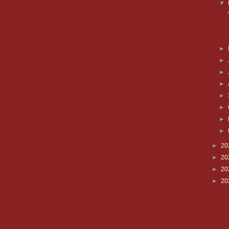
▼
►
►
►
►
►
►
►
►
►
20
►
20
►
20
►
20