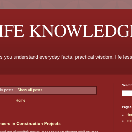
LIFE KNOWLEDG
ps you understand everyday facts, practical wisdom, life les
Search
No posts.
Show all posts
Home
Pages
Ho
Int
neers in Construction Projects