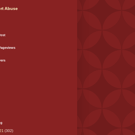
rt Abuse
Post
Pageviews
wers
og
21
(302)