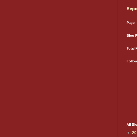
Repo
Page
Blog 
Total 
Follo
All Bl
▼
20