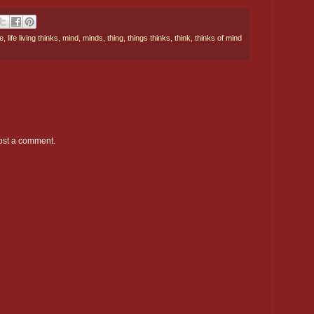
e
,
life living thinks
,
mind
,
minds
,
thing
,
things thinks
,
think
,
thinks of mind
ost a comment.