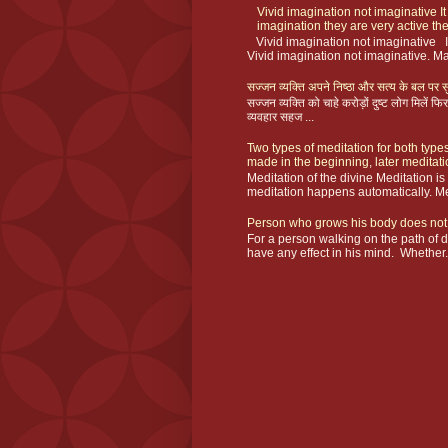
Vivid imagination not imaginative It
imagination they are very active the
Vivid imagination not imaginative I
Vivid imagination not imaginative. Ma
सज्जन व्यक्ति अपने निष्ठा और सत्य के बल पर सु
सज्जन व्यक्ति को चाहे करोड़ों दुष्ट लोग मिलें
व्यवहार सहज ...
Two types of meditation for both types
made in the beginning, later meditat
Meditation of the divine Meditation i
meditation happens automatically. Me
Person who grows his body does not
For a person walking on the path of 
have any effect in his mind. Whether.