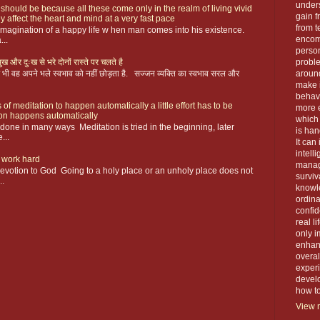
unders
 should be because all these come only in the realm of living vivid
gain f
y affect the heart and mind at a very fast pace
from t
magination of a happy life w hen man comes into his existence.
encom
...
person
ख और दुःख से भरे दोनों रास्ते पर चलते है
proble
 फिर भी वह अपने भले स्वभाव को नहीं छोड़ता है. सज्जन व्यक्ति का स्वभाव सरल और
around
make 
behavi
 of meditation to happen automatically a little effort has to be
more e
ion happens automatically
which 
s done in many ways Meditation is tried in the beginning, later
is han
...
It can
intell
 work hard
manage
devotion to God Going to a holy place or an unholy place does not
surviva
..
knowle
ordin
confid
real l
only i
enhanc
overal
exper
devel
how to 
View m