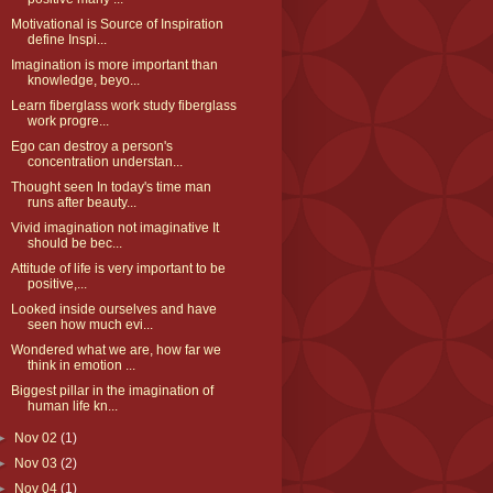
Motivational is Source of Inspiration
define Inspi...
Imagination is more important than
knowledge, beyo...
Learn fiberglass work study fiberglass
work progre...
Ego can destroy a person's
concentration understan...
Thought seen In today's time man
runs after beauty...
Vivid imagination not imaginative It
should be bec...
Attitude of life is very important to be
positive,...
Looked inside ourselves and have
seen how much evi...
Wondered what we are, how far we
think in emotion ...
Biggest pillar in the imagination of
human life kn...
►
Nov 02
(1)
►
Nov 03
(2)
►
Nov 04
(1)