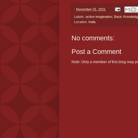
-
November 01, 2021
Labels:
active imagination
,
Basic Knowledg
Location:
India
No comments:
Post a Comment
Note: Only a member of this blog may p