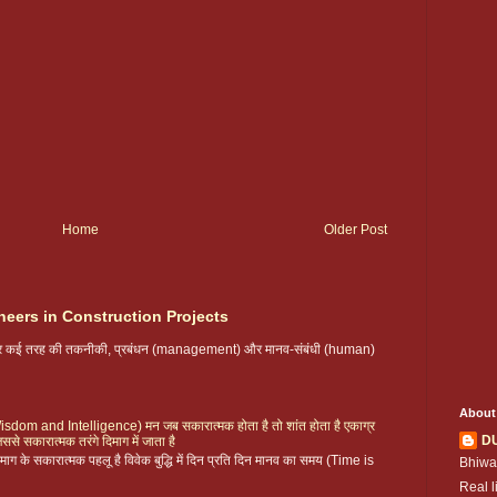
Home
Older Post
neers in Construction Projects
 पर कई तरह की तकनीकी, प्रबंधन (management) और मानव-संबंधी (human)
About
ै (Wisdom and Intelligence) मन जब सकारात्मक होता है तो शांत होता है एकाग्र
D
िससे सकारात्मक तरंगे दिमाग में जाता है
ग के सकारात्मक पहलू है विवेक बुद्धि में दिन प्रति दिन मानव का समय (Time is
Bhiwa
Real l