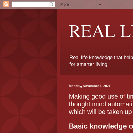
REAL 
Real life knowledge that hel
for smarter living
Monday, November 1, 2021
Making good use of ti
thought mind automatic
which will be taken up
Basic knowledge of