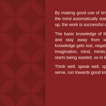
By making good use of tim
the mind automatically sta
up, the work is successful 
The basic knowledge of li
and stay away from wast
knowledge gets lost, negati
imagination, mind, minds
starts being wasted, so in 
Think well, speak well,
serve, run towards good k