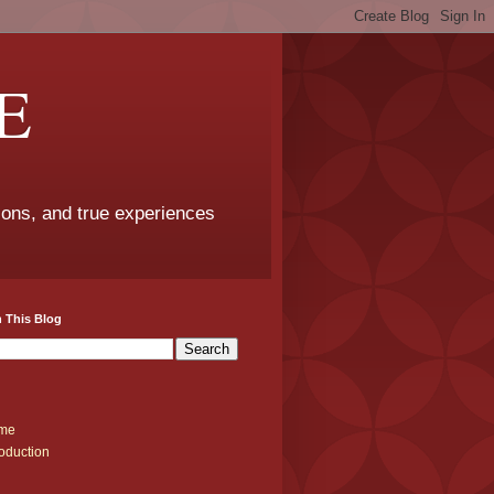
E
sons, and true experiences
 This Blog
me
roduction