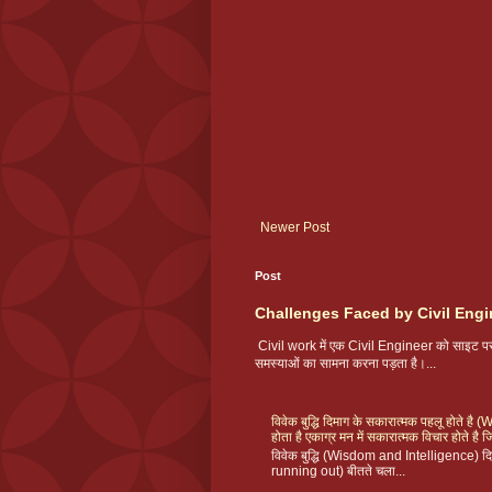
Newer Post
Post
Challenges Faced by Civil Engi
Civil work में एक Civil Engineer को साइट
समस्याओं का सामना करना पड़ता है।...
विवेक बुद्धि दिमाग के सकारात्मक पहलू होते ह
होता है एकाग्र मन में सकारात्मक विचार होते है ज
विवेक बुद्धि (Wisdom and Intelligence) दिमा
running out) बीतते चला...