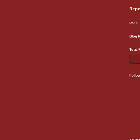
Repo
Page
Blog 
Total 
Follo