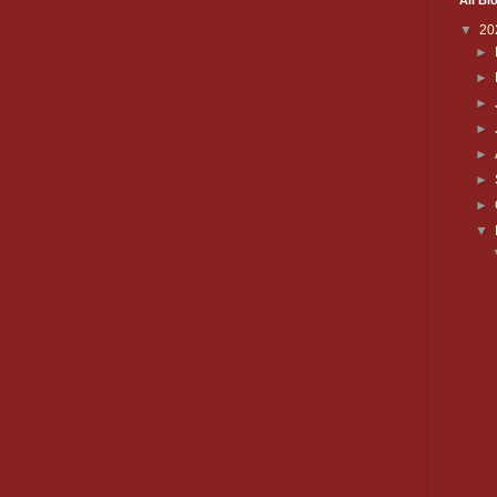
All Bl
▼
20
►
►
►
►
►
►
►
▼