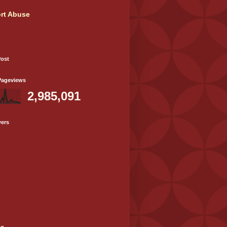
rt Abuse
Post
Pageviews
2,985,091
wers