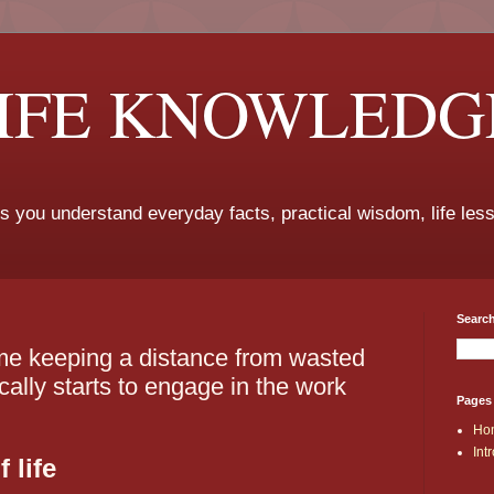
LIFE KNOWLEDG
ps you understand everyday facts, practical wisdom, life les
Search
me keeping a distance from wasted
ally starts to engage in the work
Pages
Ho
Int
 life