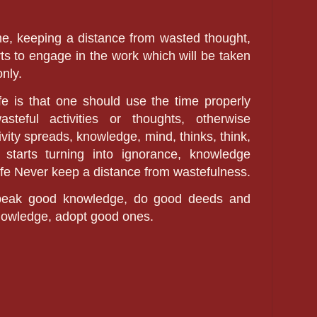
e, keeping a distance from wasted thought,
rts to engage in the work which will be taken
only.
fe is that one should use the time properly
eful activities or thoughts, otherwise
vity spreads, knowledge, mind, thinks, think,
 starts turning into ignorance, knowledge
life Never keep a distance from wastefulness.
 speak good knowledge, do good deeds and
nowledge, adopt good ones.