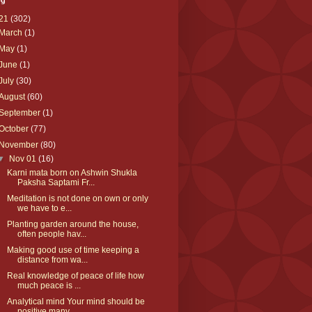
og
21
(302)
March
(1)
May
(1)
June
(1)
July
(30)
August
(60)
September
(1)
October
(77)
November
(80)
▼
Nov 01
(16)
Karni mata born on Ashwin Shukla
Paksha Saptami Fr...
Meditation is not done on own or only
we have to e...
Planting garden around the house,
often people hav...
Making good use of time keeping a
distance from wa...
Real knowledge of peace of life how
much peace is ...
Analytical mind Your mind should be
positive many ...