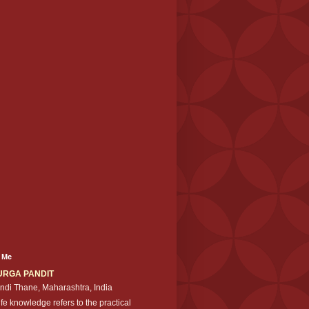
 Me
URGA PANDIT
ndi Thane, Maharashtra, India
ife knowledge refers to the practical