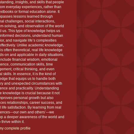
tanding, insights, and skills that people
rom everyday experiences, rather than
extbooks or formal education alone. It
passes lessons learned through
al challenges, social interactions,
m-solving, and observation of the world
 us. This type of knowledge helps us
informed decisions, understand human
or, and navigate life’s complexities
ffectively. Unlike academic knowledge,
is often theoretical, real life knowledge
ds-on and applicable in daily situations.
 include financial wisdom, emotional
igence, communication skills, time
ment, critical thinking, and even
l skills. In essence, it is the kind of
dge that equips us to handle both
ary and unexpected circumstances with
ence and practicality. Understanding
ife knowledge is crucial because it not
mproves personal growth but also
es relationships, career success, and
l life satisfaction. By learning from real
iences—our own and others’—we
op a deeper awareness of the world and
thrive within it.
y complete profile