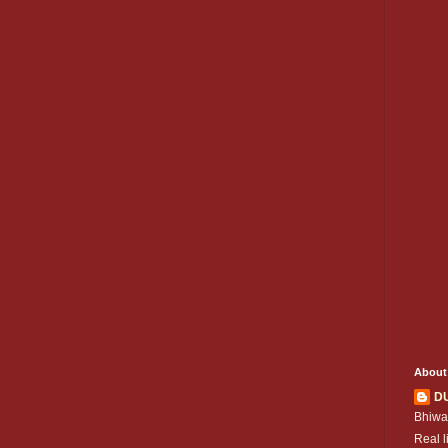
About
D
Bhiwa
Real l