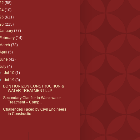
22
(58)
24
(10)
25
(611)
26
(215)
January
(77)
February
(14)
March
(73)
April
(5)
June
(42)
July
(4)
►
Jul 10
(1)
▼
Jul 19
(3)
BDN HORIZON CONSTRUCTION &
WATER TREATMENT LLP
Secondary Clarifier in Wastewater
Treatment – Comp...
Challenges Faced by Civil Engineers
in Constructio...