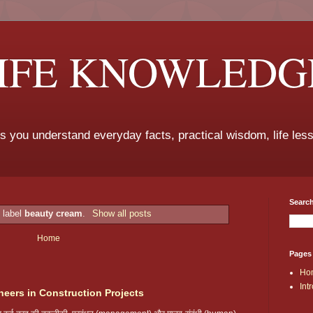
LIFE KNOWLEDG
ps you understand everyday facts, practical wisdom, life les
Search
 label
beauty cream
.
Show all posts
Home
Pages
Ho
Int
neers in Construction Projects