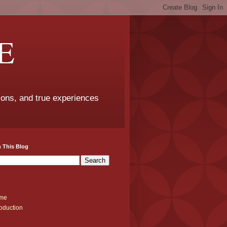
E
sons, and true experiences
 This Blog
me
roduction