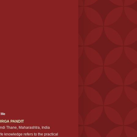
 Me
URGA PANDIT
ndi Thane, Maharashtra, India
ife knowledge refers to the practical