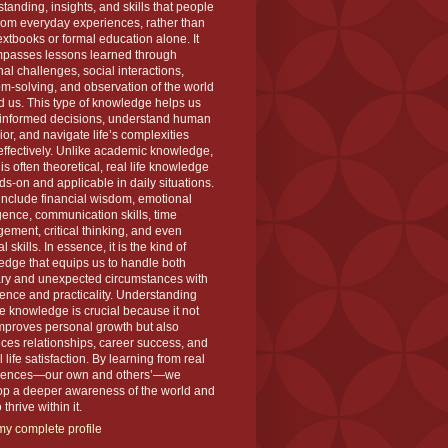
tanding, insights, and skills that people
rom everyday experiences, rather than
extbooks or formal education alone. It
passes lessons learned through
al challenges, social interactions,
m-solving, and observation of the world
 us. This type of knowledge helps us
informed decisions, understand human
or, and navigate life’s complexities
ffectively. Unlike academic knowledge,
is often theoretical, real life knowledge
ds-on and applicable in daily situations.
 include financial wisdom, emotional
igence, communication skills, time
ment, critical thinking, and even
l skills. In essence, it is the kind of
dge that equips us to handle both
ary and unexpected circumstances with
ence and practicality. Understanding
ife knowledge is crucial because it not
mproves personal growth but also
es relationships, career success, and
l life satisfaction. By learning from real
iences—our own and others’—we
op a deeper awareness of the world and
thrive within it.
y complete profile