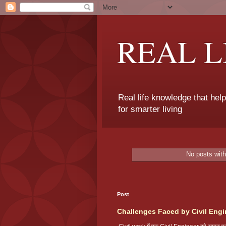
REAL 
Real life knowledge that hel
for smarter living
No posts with
Post
Challenges Faced by Civil Engi