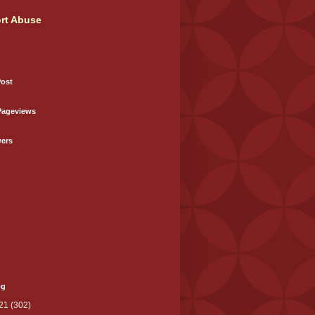
rt Abuse
Post
Pageviews
wers
og
21
(302)