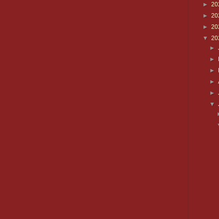
►
20
►
20
►
20
▼
20
►
►
►
►
►
▼