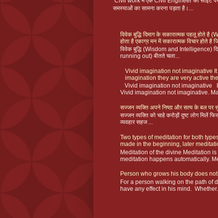
Civil work में एक Civil Engineer को साइट
समस्याओं का सामना करना पड़ता है।...
विवेक बुद्धि दिमाग के सकारात्मक पहलू होते ह
होता है एकाग्र मन में सकारात्मक विचार होते है ज
विवेक बुद्धि (Wisdom and Intelligence) दिमा
running out) बीतते चला...
Vivid imagination not imaginative It
imagination they are very active the
Vivid imagination not imaginative I
Vivid imagination not imaginative. Ma
सज्जन व्यक्ति अपने निष्ठा और सत्य के बल पर सु
सज्जन व्यक्ति को चाहे करोड़ों दुष्ट लोग मिलें
व्यवहार सहज ...
Two types of meditation for both types
made in the beginning, later meditat
Meditation of the divine Meditation i
meditation happens automatically. Me
Person who grows his body does not
For a person walking on the path of 
have any effect in his mind. Whether.