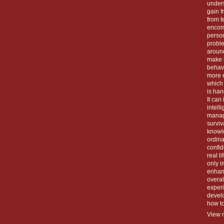
unders
gain f
from t
encom
person
proble
around
make 
behavi
more e
which 
is han
It can
intell
manage
surviva
knowle
ordin
confid
real l
only i
enhanc
overal
exper
devel
how to 
View m