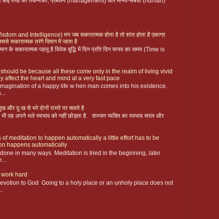
 पर कई तरह की तकनीकी, प्रबंधन (management) और मानव-संबंधी (human)
ै (Wisdom and Intelligence) मन जब सकारात्मक होता है तो शांत होता है एकाग्र
िससे सकारात्मक तरंगे दिमाग में जाता है
ग के सकारात्मक पहलू है विवेक बुद्धि में दिन प्रति दिन मानव का समय (Time is
 should be because all these come only in the realm of living vivid
y affect the heart and mind at a very fast pace
magination of a happy life w hen man comes into his existence.
...
ख और दुःख से भरे दोनों रास्ते पर चलते है
 फिर भी वह अपने भले स्वभाव को नहीं छोड़ता है. सज्जन व्यक्ति का स्वभाव सरल और
 of meditation to happen automatically a little effort has to be
ion happens automatically
s done in many ways Meditation is tried in the beginning, later
...
 work hard
devotion to God Going to a holy place or an unholy place does not
..