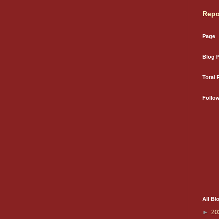
Repo
Page
Blog 
Total 
Follo
All Bl
►
20